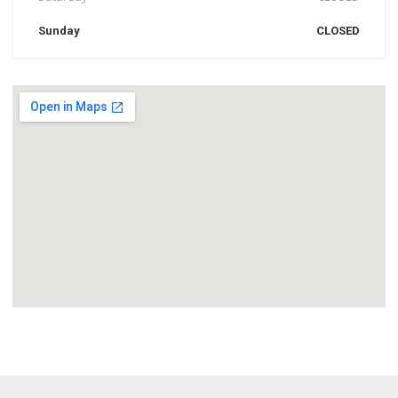
Sunday
CLOSED