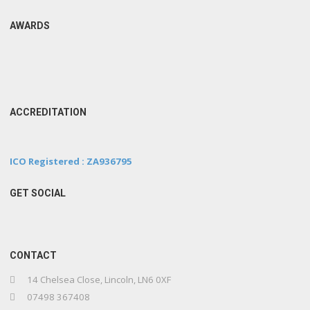
AWARDS
ACCREDITATION
ICO Registered : ZA936795
GET SOCIAL
CONTACT
14 Chelsea Close, Lincoln, LN6 0XF
07498 367408