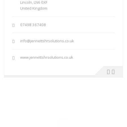
Lincoln, LN6 0XF
United Kingdom
07498 367408
info@jennettshrsolutions.co.uk
www.jennettshrsolutions.co.uk