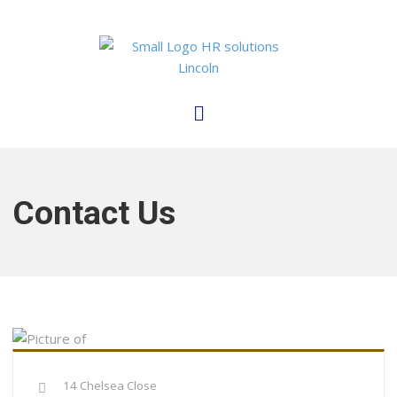
Contact Us
14 Chelsea Close