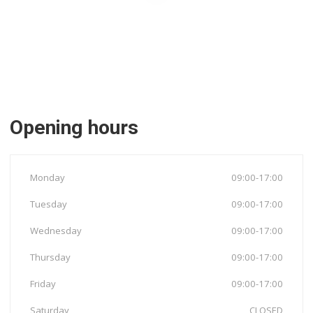
Opening hours
Monday
09:00-17:00
Tuesday
09:00-17:00
Wednesday
09:00-17:00
Thursday
09:00-17:00
Friday
09:00-17:00
Saturday
CLOSED